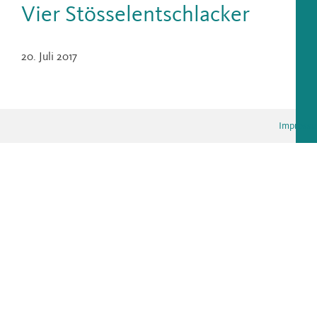
Vier Stösselentschlacker
20. Juli 2017
Impress