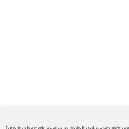
To provide the best experiences, we use technologies like cookies to store and/or acce