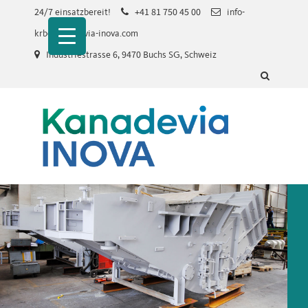
Skip
24/7 einsatzbereit!
+41 81 750 45 00
info-
to
krb@kanadevia-inova.com
main
Industriestrasse 6, 9470 Buchs SG, Schweiz
content