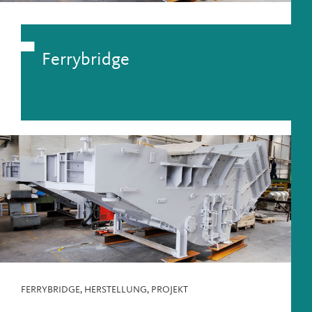
Ferrybridge
FERRYBRIDGE
,
HERSTELLUNG
,
PROJEKT